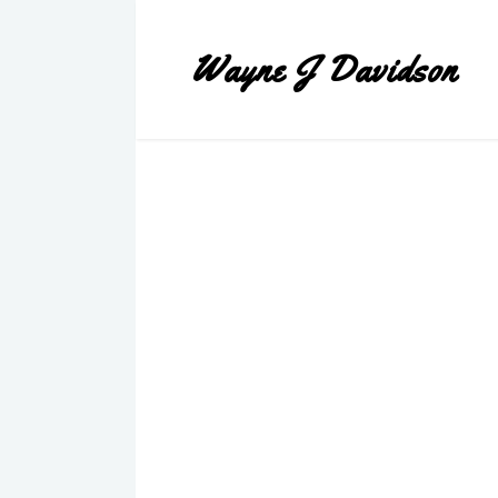
Wayne J Davidson