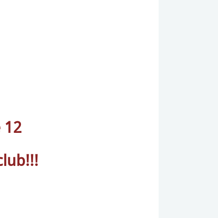
 12
lub!!!