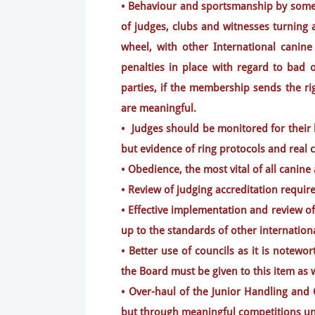
• Behaviour and sportsmanship by some 
of judges, clubs and witnesses turning 
wheel, with other International canine
penalties in place with regard to bad o
parties, if the membership sends the ri
are meaningful.
• Judges should be monitored for their 
but evidence of ring protocols and real 
• Obedience, the most vital of all canine 
• Review of judging accreditation requi
• Effective implementation and review of
up to the standards of other internation
• Better use of councils as it is notew
the Board must be given to this item as w
• Over-haul of the Junior Handling and
but through meaningful competitions und