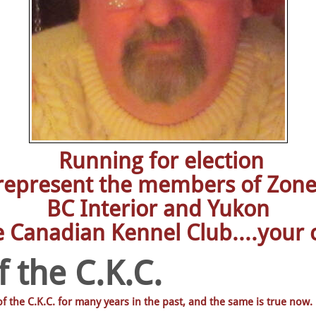
Running for election
 represent the members of Zone
BC Interior and Yukon
e Canadian Kennel Club....your c
 the C.K.C.
 the C.K.C. for many years in the past, and the same is true now.