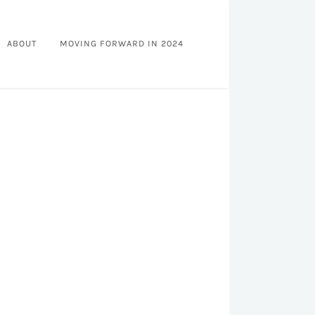
ABOUT
MOVING FORWARD IN 2024