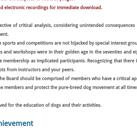
nd electronic recordings for immediate download.
ective of critical analysis, considering unintended consequences 
ent.
 sports and competitions are not hijacked by special interest gro
 and workshops were in their golden age in the seventies and ei
he membership as implicated participants. Recognizing that there 
ts from instructors and your peers.
the Board should be comprised of members who have a critical ap
the members and protect the pure-breed dog movement at all time
d for the education of dogs and their activities.
chievement