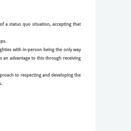
of a status quo situation, accepting that
ups.
ghties with in-person being the only way
is an advantage to this through receiving
proach to respecting and developing the
s.