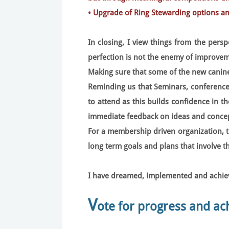
• Upgrade of Ring Stewarding options a
In closing, I view things from the persp
perfection is not the enemy of improvem
Making sure that some of the new canine
Reminding us that Seminars, conferences
to attend as this builds confidence in t
immediate feedback on ideas and concep
For a membership driven organization, 
long term goals and plans that involve 
I have dreamed, implemented and achieve
V
ote for progress and a