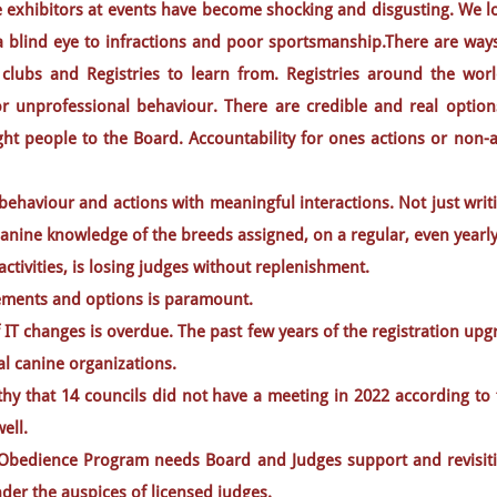
exhibitors at events have become shocking and disgusting. We lo
a blind eye to infractions and poor sportsmanship.There are ways
 clubs and Registries to learn from. Registries around the wor
r unprofessional behaviour. There are credible and real options 
ght people to the Board. Accountability for ones actions or non
behaviour and actions with meaningful interactions. Not just wr
canine knowledge of the breeds assigned, on a regular, even yearly
activities, is losing judges without replenishment.
rements and options is paramount.
 IT changes is overdue. The past few years of the registration u
al canine organizations.
orthy that 14 councils did not have a meeting in 2022 according t
ell.
 Obedience Program needs Board and Judges support and revisit
er the auspices of licensed judges.