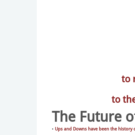
to
to th
The Future of
•
Ups and Downs have been the history of