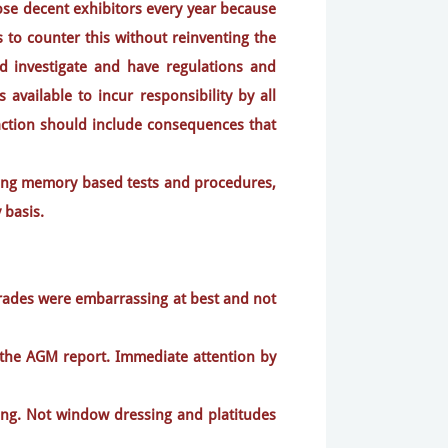
se decent exhibitors every year because
 to counter this without reinventing the
ld investigate and have regulations and
available to incur responsibility by all
-action should include consequences that
iting memory based tests and procedures,
 basis.
pgrades were embarrassing at best and not
o the AGM report. Immediate attention by
ing. Not window dressing and platitudes